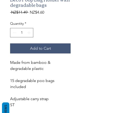
degradable bags
Regular
Sale
 NZ$11.49 
NZ$4.60
Price
Price
Quantity
*
Add to Cart
Made from bamboo &
degradable plastic
15 degradable poo bags
included
Adjustable carry strap
ST
REVIEWS