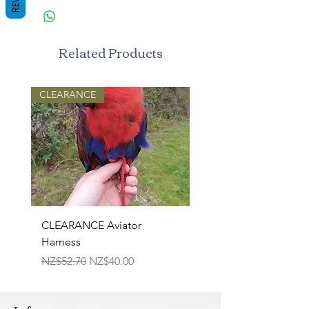
Related Products
CLEARANCE
CLEARANCE Aviator
TPR Squeaky Bone-Pri
Harness
Bone 17cm
Regular Price
Sale Price
Regular Price
NZ$52.70
NZ$40.00
NZ$22.50