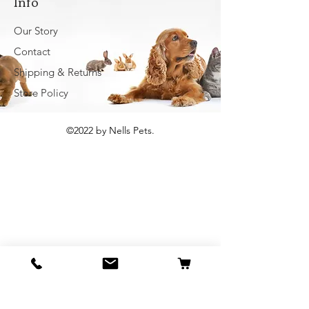
Info
Our Story
Contact
Shipping & Returns
Store Policy
©2022 by Nells Pets.