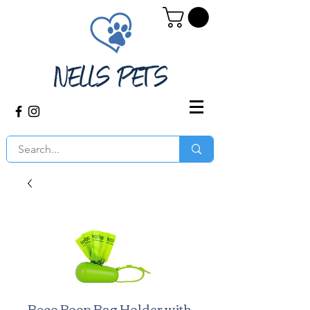
Beco Poop Bag Holder with