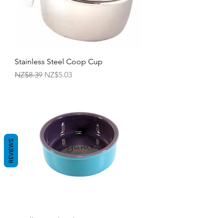
Stainless Steel Coop Cup
Regular Price
Sale Price
NZ$8.39
NZ$5.03
REVIEWS