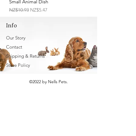
Small Animal Dish
Regular Price
Sale Price
NZ$10.93
NZ$5.47
Info
Our Story
Contact
Shipping & Returns
Store Policy
©2022 by Nells Pets.