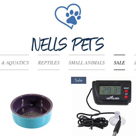
 & AQUATICS
REPTILES
SMALL ANIMALS
SALE
Sale