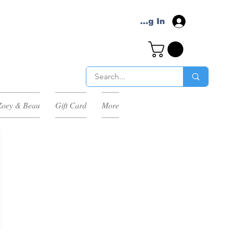
Log In
Zoey & Beau
Gift Card
More