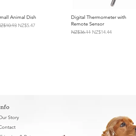
Quick View
Quick View
mall Animal Dish
Digital Thermometer with
Remote Sensor
egular Price
Sale Price
Z$10.93
NZ$5.47
Regular Price
Sale Price
NZ$36.11
NZ$14.44
Info
Our Story
Contact