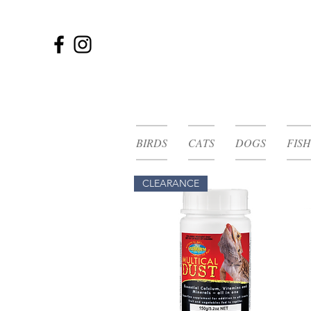
BIRDS
CATS
DOGS
FISH
CLEARANCE