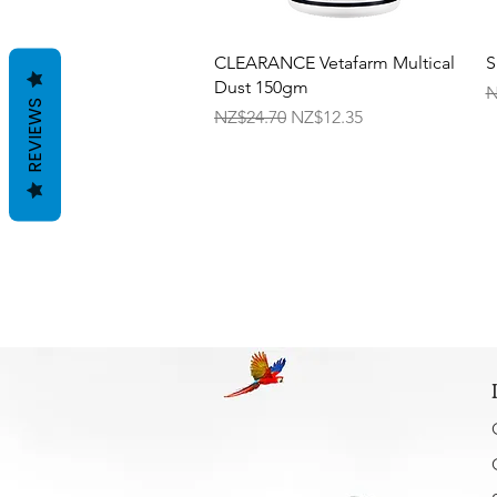
Quick View
CLEARANCE Vetafarm Multical
S
Dust 150gm
R
N
REVIEWS
Regular Price
Sale Price
NZ$24.70
NZ$12.35