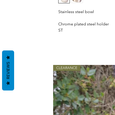
Stainless steel bowl
Chrome plated steel holder
ST
REVIEWS
CLEARANCE