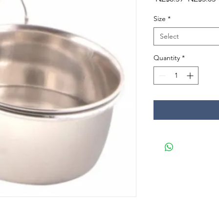
Price
P
Size
*
Select
Quantity
*