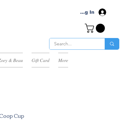
Log In
Zoey & Beau
Gift Card
More
l Coop Cup
ale