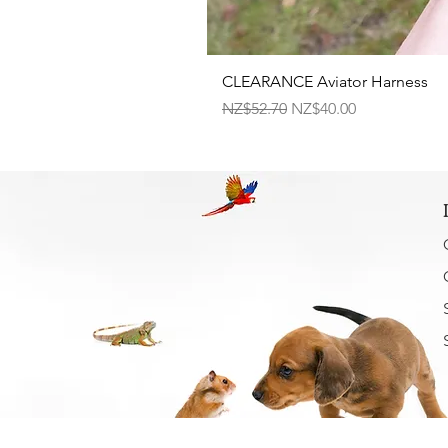
CLEARANCE Aviator Harness
Regular Price
Sale Price
NZ$52.70
NZ$40.00