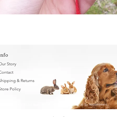
Quick View
Info
Our Story
Contact
Shipping & Returns
Store Policy
Home Office: 50 Joll Road, Havelock North, 4130. Pick Up By Appointment.