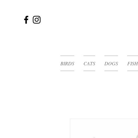
BIRDS
CATS
DOGS
FISH