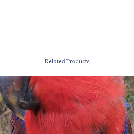
Related Products