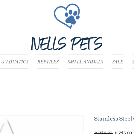
 & AQUATICS
REPTILES
SMALL ANIMALS
SALE
Stainless Stee
Regular
S
 NZ$8.39 
NZ$5.03