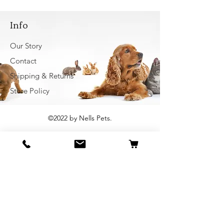
Info
Our Story
Contact
Shipping & Returns
Store Policy
©2022 by Nells Pets.