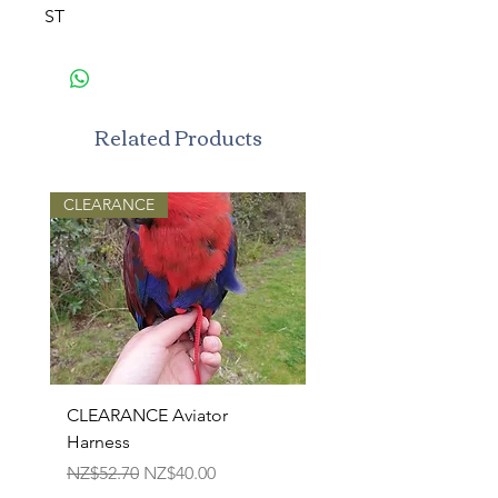
ST
Related Products
CLEARANCE
CLEARANCE Aviator
TPR Squeaky Bone-Pri
Harness
Bone 17cm
Regular Price
Sale Price
Regular Price
NZ$52.70
NZ$40.00
NZ$22.50