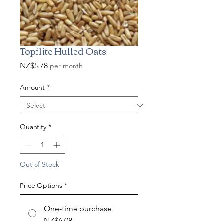
Topflite Hulled Oats
Price
NZ$5.78
per month
Amount
*
Quantity
*
Out of Stock
Price Options
*
One-time purchase
NZ$6.08