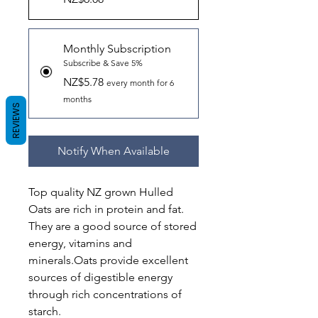
Monthly Subscription
Subscribe & Save 5%
NZ$5.78
every month for 6
months
REVIEWS
Notify When Available
Top quality NZ grown Hulled
Oats are rich in protein and fat.
They are a good source of stored
energy, vitamins and
minerals.Oats provide excellent
sources of digestible energy
through rich concentrations of
starch.