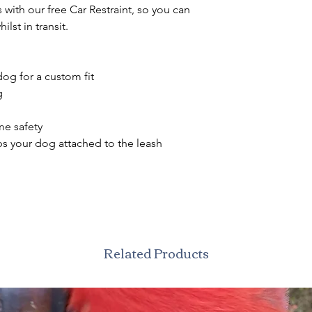
with our free Car Restraint, so you can
ilst in transit.
og for a custom fit
g
ime safety
s your dog attached to the leash
Related Products