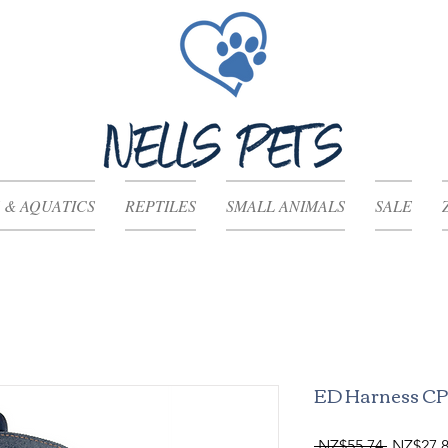
 & AQUATICS
REPTILES
SMALL ANIMALS
SALE
ED Harness C
Regular
 NZ$55.74 
NZ$27.