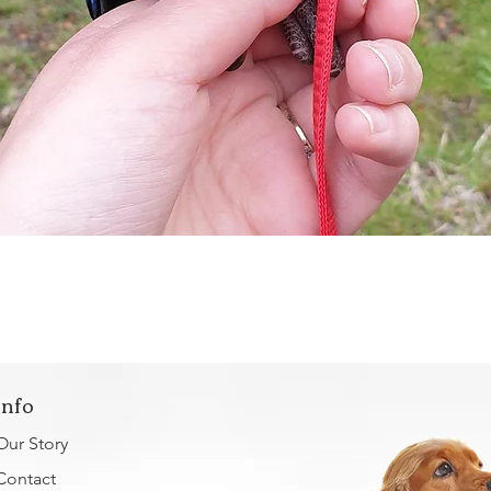
Quick View
Info
Our Story
Contact