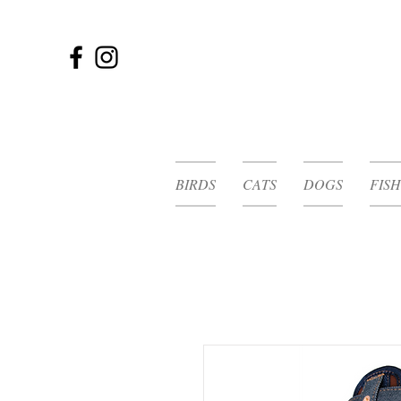
BIRDS
CATS
DOGS
FISH