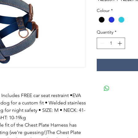
Price
Colour
*
Quantity
*
Includes FREE car seat restraint •EVA
 dog for a custom fit • Welded stainless
ing for night safety • SIZE: M • NECK: 41-
HT: 10-19kg
fit of the Chest Plate Harness has
ting (we're guessing!)The Chest Plate