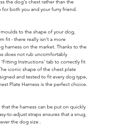
oss the dog's chest rather than the
 for both you and your furry friend.
 moulds to the shape of your dog,
fit - there really isn't a more
g harness on the market. Thanks to the
ness does not rub uncomfortably
itting Instructions' tab to correctly fit
The iconic shape of the chest plate
signed and tested to fit every dog type,
est Plate Harness is the perfect choice.
 that the harness can be put on quickly
sy-to-adjust straps ensures that a snug,
ever the dog size .