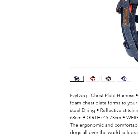
EzyDog - Chest Plate Harness • 
foam chest plate forms to your
steel D ring • Reflective stitch
68cm • GIRTH: 45-73cm • WEIG
The ergonomic and comfortable 
dogs all over the world celebra