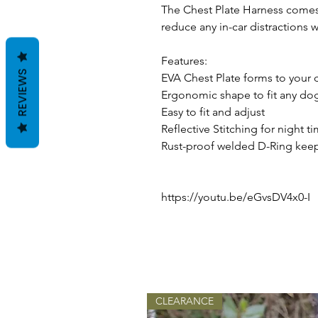
The Chest Plate Harness comes 
reduce any in-car distractions wh
Features:
REVIEWS
EVA Chest Plate forms to your d
Ergonomic shape to fit any do
Easy to fit and adjust
Reflective Stitching for night t
Rust-proof welded D-Ring keep
https://youtu.be/eGvsDV4x0-I
CLEARANCE