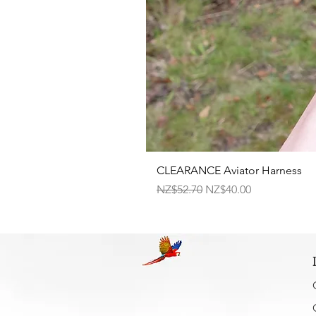
CLEARANCE Aviator Harness
Regular Price
Sale Price
NZ$52.70
NZ$40.00