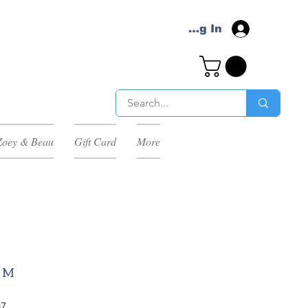
Log In
Zoey & Beau
Gift Card
More
P M
Sale
87