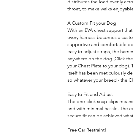
distributes the load evenly acr
throat, to make walks enjoyable
A Custom Fit your Dog
With an EVA chest support that
every harness becomes a custom 
supportive and comfortable do
easy to adjust straps, the har
anywhere on the dog (Click the 'F
your Chest Plate to your dog). 
itself has been meticulously de
so whatever your breed - the Ch
Easy to Fit and Adjust
The one-click snap clips means
and with minimal hassle. The ea
secure fit can be achieved what
Free Car Restraint!