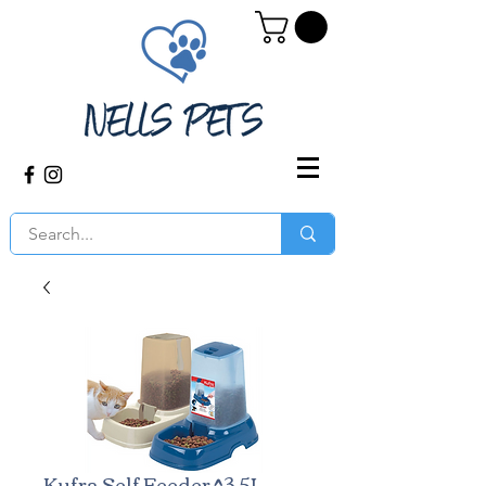
Kufra Self Feeder ^3.5L