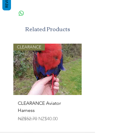
REVIEWS
Related Products
CLEARANCE
CLEARANCE Aviator
TPR Squeaky Bone-Pri
Harness
Bone 17cm
Regular Price
Sale Price
Regular Price
NZ$52.70
NZ$40.00
NZ$22.50