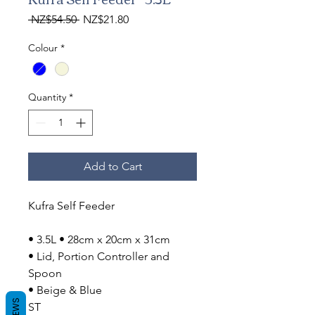
Regular
Sale
 NZ$54.50 
NZ$21.80
Price
Price
Colour
*
Quantity
*
Add to Cart
Kufra Self Feeder
• 3.5L • 28cm x 20cm x 31cm
• Lid, Portion Controller and
Spoon
• Beige & Blue
ST