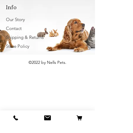
Info
Our Story
Contact
Shipping & Returns
Store Policy
©2022 by Nells Pets.