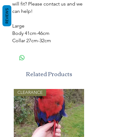
will fit? Please contact us and we
REVIEWS
can help!
Large
Body 41cm-46cm
Collar 27cm-32cm
Related Products
CLEARANCE