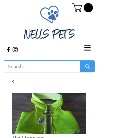
Pet Harness