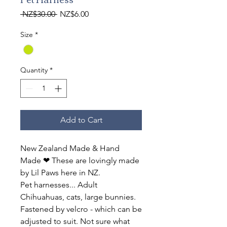
Regular
Sale
 NZ$30.00 
NZ$6.00
Price
Price
Size
*
Quantity
*
Add to Cart
New Zealand Made & Hand
Made ❤ These are lovingly made
by Lil Paws here in NZ.
Pet harnesses... Adult
Chihuahuas, cats, large bunnies.
Fastened by velcro - which can be
adjusted to suit. Not sure what