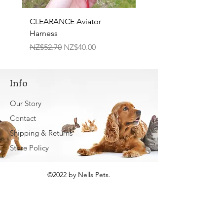
CLEARANCE Aviator
TPR Squeaky Bone-Pri
Harness
Bone 17cm
Regular Price
Sale Price
Regular Price
NZ$52.70
NZ$40.00
NZ$22.50
Info
Our Story
Contact
Shipping & Returns
Store Policy
©2022 by Nells Pets.