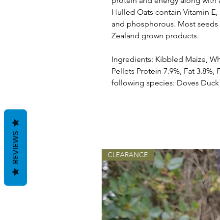
protein and energy along with a
Hulled Oats contain Vitamin E,
and phosphorous. Most seeds 
Zealand grown products.
Ingredients: Kibbled Maize, W
Pellets Protein 7.9%, Fat 3.8%, 
following species: Doves Duc
REVIEWS
CLEARANCE