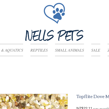
 & AQUATICS
REPTILES
SMALL ANIMALS
SALE
Topflite Dove 
Price
NZ$22.11
per mont