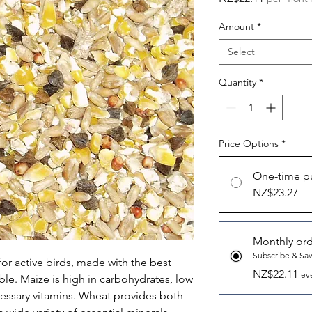
Amount
*
Select
Quantity
*
Price Options
*
One-time p
NZ$23.27
Monthly or
Subscribe & Sa
or active birds, made with the best
NZ$22.11
ev
able. Maize is high in carbohydrates, low
necessary vitamins. Wheat provides both