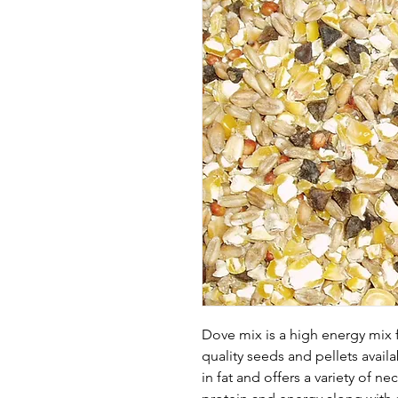
Dove mix is a high energy mix f
quality seeds and pellets avail
in fat and offers a variety of 