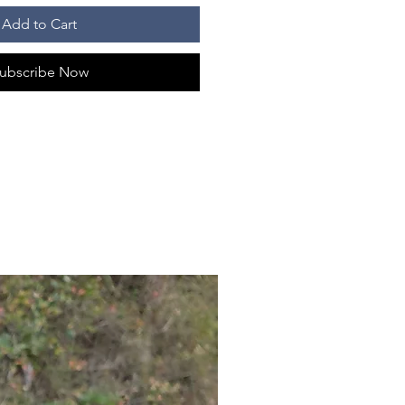
Add to Cart
ubscribe Now