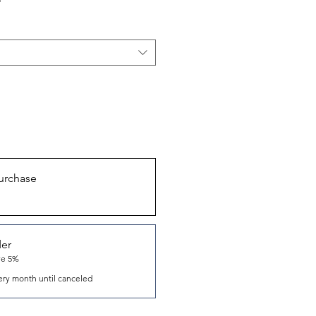
urchase
der
ve 5%
ery month until canceled