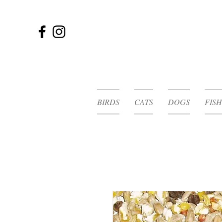
BIRDS
CATS
DOGS
FISH