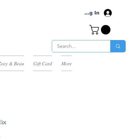
Log In
Zoey & Beau
Gift Card
More
Mix
h