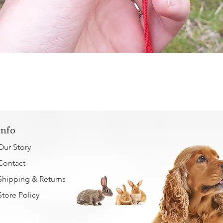
Quick View
Info
Our Story
Contact
Shipping & Returns
Store Policy