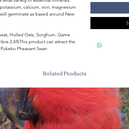
 wide variety of essential minerals.
 potassium, calcium, iron, magnesium
will germinate as based around New
S
heat, Hulled Oats, Sorghum, Game
Fibre 2.6%This product can attract the
k Pukeko Pheasant Swan
Related Products