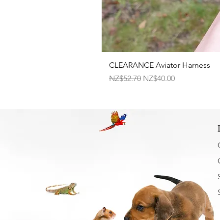
CLEARANCE Aviator Harness
Regular Price
Sale Price
NZ$52.70
NZ$40.00